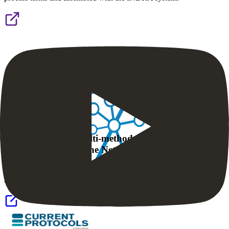
NDEx IQuery: a multi-method network gene set
analysis leveraging the Network Data Exchange
NDEx IQuery is a new web tool for network and pathway-based
gene set interpretation.