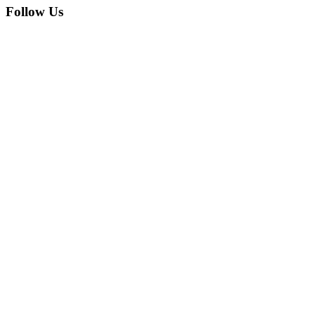
Follow Us