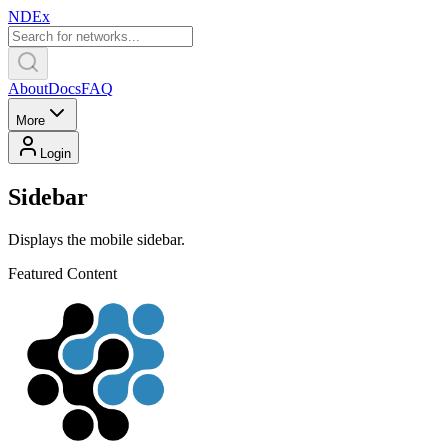
NDEx
About
Docs
FAQ
More
Login
Sidebar
Displays the mobile sidebar.
Featured Content