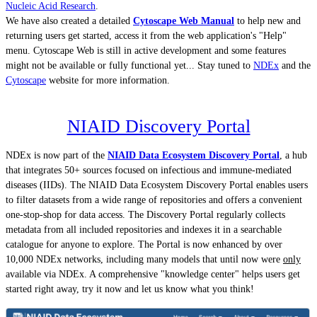
Nucleic Acid Research
.
We have also created a detailed
Cytoscape Web Manual
to help new and
returning users get started, access it from the web application's "Help"
menu. Cytoscape Web is still in active development and some features
might not be available or fully functional yet... Stay tuned to
NDEx
and the
Cytoscape
website for more information.
NIAID Discovery Portal
NDEx is now part of the
NIAID Data Ecosystem Discovery Portal
, a hub
that integrates 50+ sources focused on infectious and immune-mediated
diseases (IIDs). The NIAID Data Ecosystem Discovery Portal enables users
to filter datasets from a wide range of repositories and offers a convenient
one-stop-shop for data access. The Discovery Portal regularly collects
metadata from all included repositories and indexes it in a searchable
catalogue for anyone to explore. The Portal is now enhanced by over
10,000 NDEx networks, including many models that until now were
only
available via NDEx. A comprehensive "knowledge center" helps users get
started right away, try it now and let us know what you think!