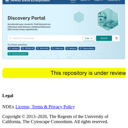
Legal
NDEx
License, Terms & Privacy Policy
Copyright © 2013–
2026
, The Regents of the University of
California, The Cytoscape Consortium. All rights reserved.