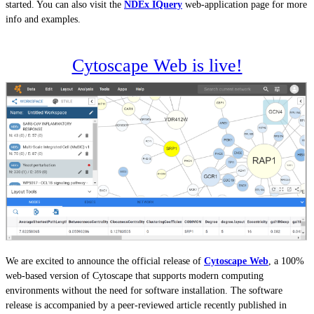
started. You can also visit the
NDEx IQuery
web-application page for more
info and examples.
Cytoscape Web is live!
We are excited to announce the official release of
Cytoscape Web
, a 100%
web-based version of Cytoscape that supports modern computing
environments without the need for software installation. The software
release is accompanied by a peer-reviewed article recently published in