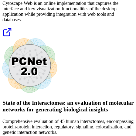
Cytoscape Web is an online implementation that captures the
interface and key visualization functionalities of the desktop
application while providing integration with web tools and
databases.
State of the Interactomes: an evaluation of molecular
networks for generating biological insights
Comprehensive evaluation of 45 human interactomes, encompassing
protein-protein interaction, regulatory, signaling, colocalization, and
genetic interaction networks.