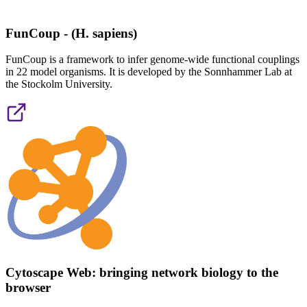
FunCoup - (H. sapiens)
FunCoup is a framework to infer genome-wide functional couplings
in 22 model organisms. It is developed by the Sonnhammer Lab at
the Stockolm University.
Cytoscape Web: bringing network biology to the
browser