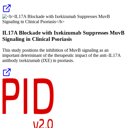
IL17A Blockade with Ixekizumab Suppresses MuvB
Signaling in Clinical Psoriasis
This study positions the inhibition of MuvB signaling as an
important determinant of the therapeutic impact of the anti–IL17A
antibody ixekizumab (IXE) in psoriasis.