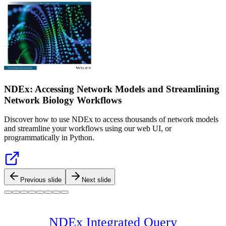
NDEx: Accessing Network Models and Streamlining
Network Biology Workflows
Discover how to use NDEx to access thousands of network models
and streamline your workflows using our web UI, or
programmatically in Python.
Previous slide
Next slide
NDEx Integrated Query