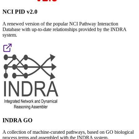
NCI PID v2.0
A renewed version of the popular NCI Pathway Interaction
Database with up-to-date relationships provided by the INDRA
system.
INDRA GO
A collection of machine-curated pathways, based on GO biological
process terms and assembled with the INDRA system.