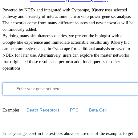
Powered by NDEx and integrated with Cytoscape, IQuery uses selected
pathway and a variety of interactome networks to power gene set analysis.
The networks come from many different sources and new networks will be
continuously added.
By doing many simultaneous queries, we present the biologist with a
Google-like experience and immediate actionable results; any IQuery hit
can be seamlessly opened in Cytoscape for additional analysis or saved to
NDEx for later use. Alternatively, users can explore the master networks
that originated those results and perform additional queries or other
operations.
Examples:
Death Receptors
PTC
Beta Cell
Enter your gene set in the text box above or use one of the examples to get